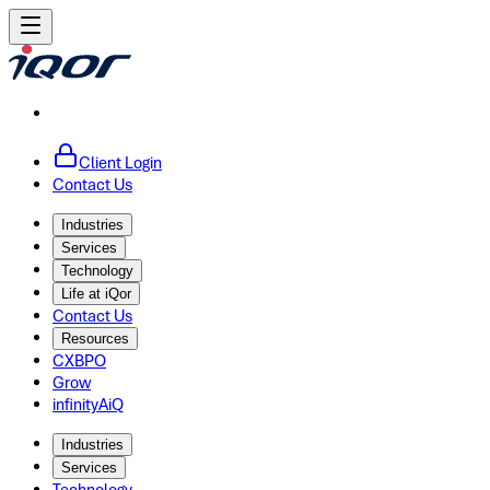
Client Login
Contact Us
Industries
Services
Technology
Life at iQor
Contact Us
Resources
CXBPO
Grow
infinityAiQ
Industries
Services