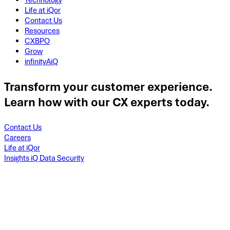
Technology
Life at iQor
Contact Us
Resources
CXBPO
Grow
infinityAiQ
Transform your customer experience.
Learn how with our CX experts today.
Contact Us
Careers
Life at iQor
Insights iQ Data Security