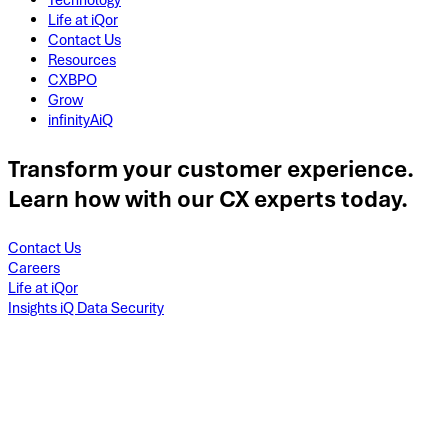
Technology
Life at iQor
Contact Us
Resources
CXBPO
Grow
infinityAiQ
Transform your customer experience.
Learn how with our CX experts today.
Contact Us
Careers
Life at iQor
Insights iQ Data Security