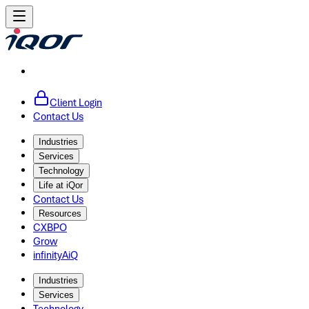
Client Login
Contact Us
Industries
Services
Technology
Life at iQor
Contact Us
Resources
CXBPO
Grow
infinityAiQ
Industries
Services