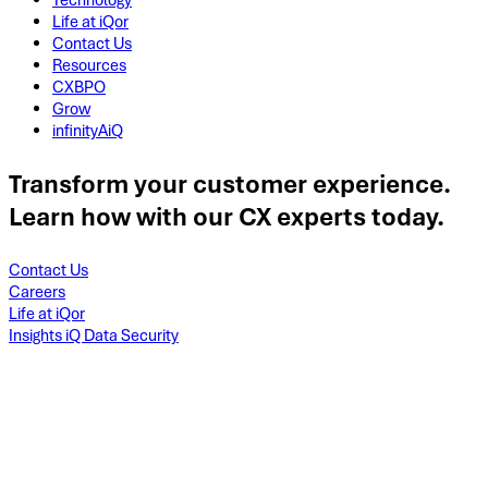
Technology
Life at iQor
Contact Us
Resources
CXBPO
Grow
infinityAiQ
Transform your customer experience.
Learn how with our CX experts today.
Contact Us
Careers
Life at iQor
Insights iQ Data Security