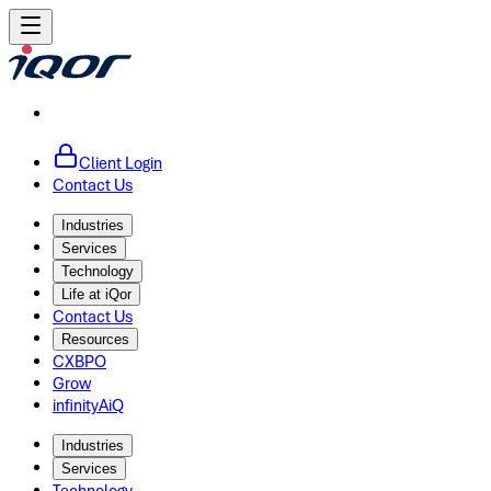
Client Login
Contact Us
Industries
Services
Technology
Life at iQor
Contact Us
Resources
CXBPO
Grow
infinityAiQ
Industries
Services